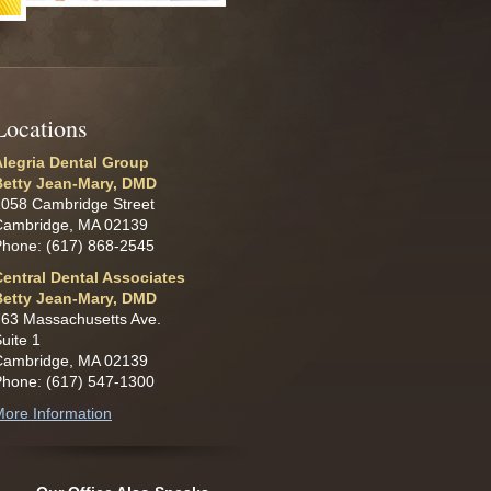
L
ocations
Alegria Dental Group
Betty Jean-Mary, DMD
1058 Cambridge Street
Cambridge, MA 02139
Phone: (617) 868-2545
Central Dental Associates
Betty Jean-Mary, DMD
63 Massachusetts Ave.
uite 1
Cambridge, MA 02139
Phone: (617) 547-1300
ore Information