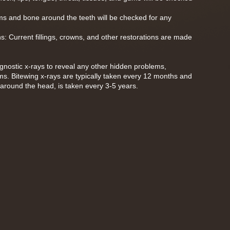
s and bone around the teeth will be checked for any
ns: Current fillings, crowns, and other restorations are made
diagnostic x-rays to reveal any other hidden problems,
ms. Bitewing x-rays are typically taken every 12 months and
around the head, is taken every 3-5 years.