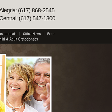
Alegria: (617) 868-2545
Central: (617) 547-1300