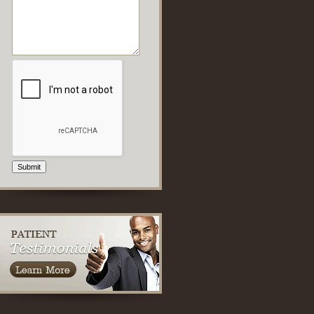
Submit