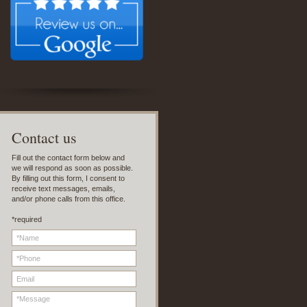
C
ontact us
Fill out the contact form below and
we will respond as soon as possible.
By filling out this form, I consent to
receive text messages, emails,
and/or phone calls from this office.
*required