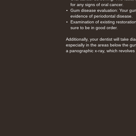
for any signs of oral cancer.
Gum disease evaluation: Your gum
evidence of periodontal disease.
Examination of existing restoratio
sure to be in good order.
Additionally, your dentist will take 
especially in the areas below the gu
a panographic x-ray, which revolves 