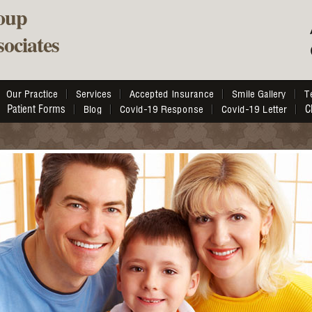
oup
ociates