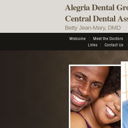
Alegria Dental Gr
Central Dental Ass
Betty Jean-Mary, DMD