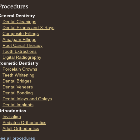
P
rocedures
eneral Dentistry
Dental Cleanings
Dental Exams and X-Rays
Composite Fillings
Amalgam Fillings
Root Canal Therapy
Tooth Extractions
Digital Radiography
Cosmetic Dentistry
Porcelain Crowns
Teeth Whitening
Dental Bridges
Dental Veneers
Dental Bonding
Dental Inlays and Onlays
Dental Implants
Orthodontics
Invisalign
Pediatric Orthodontics
Adult Orthodontics
ee all procedures