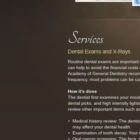
Dental Exams and X-Rays
Routine dental exams are important t
can help to avoid the financial costs
Academy of General Dentistry recomm
frequency, most problems can be cau
How it's done
The dentist first examines your mout
dental picks, and high intensity ligh
review other important items such as
Medical history review: The dentis
may affect your dental health.
Examination of tooth decay: Your 
Oral cancer screening: The face, n