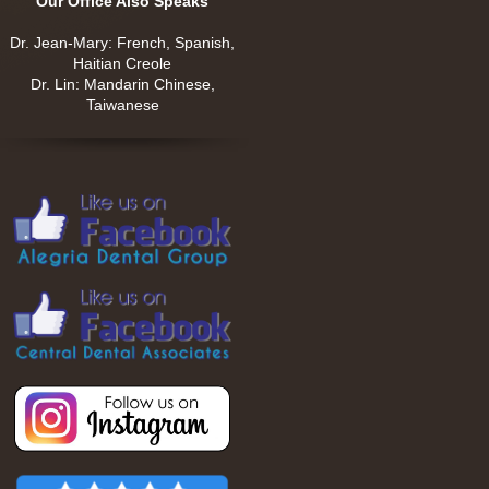
Our Office Also Speaks
Dr. Jean-Mary: French, Spanish,
Haitian Creole
Dr. Lin: Mandarin Chinese,
Taiwanese