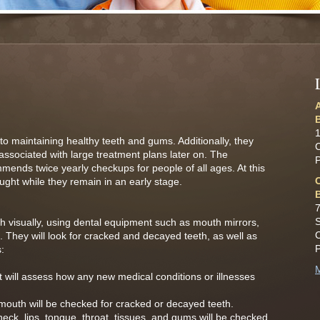
o maintaining healthy teeth and gums. Additionally, they
 associated with large treatment plans later on. The
ends twice yearly checkups for people of all ages. At this
ght while they remain in an early stage.
7
S
h visually, using dental equipment such as mouth mirrors,
ts. They will look for cracked and decayed teeth, as well as
:
M
t will assess how any new medical conditions or illnesses
mouth will be checked for cracked or decayed teeth.
eck, lips, tongue, throat, tissues, and gums will be checked